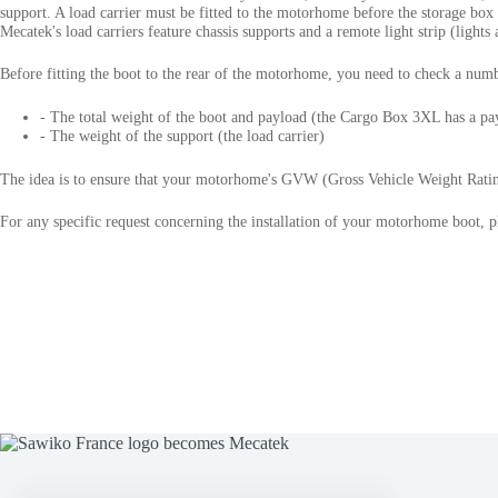
support. A load carrier must be fitted to the motorhome before the storage bo
Mecatek's load carriers feature chassis supports and a remote light strip (lights 
Before fitting the boot to the rear of the motorhome, you need to check a numb
- The total weight of the boot and payload (the Cargo Box 3XL has a pa
- The weight of the support (the load carrier)
The idea is to ensure that your motorhome's GVW (Gross Vehicle Weight Ratin
For any specific request concerning the installation of your motorhome boot, p