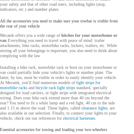
your safety and that of other road users, including lights (stop,
indicators, etc.) and number plates.
All the accessories you need to make sure your towbar is visible from
the rear of your vehicle
Mecatek offers you a wide range of
hitches for your motorhome or
van
Everything you need to travel with peace of mind: trailer
attachments, bike racks, motorbike racks, lockers, trailers, etc. While
storing all your belongings is important, you also need to think about
complying with the law.
Installing a bike rack, motorbike rack or boot on your motorhome or
van could partially hide your vehicle's lights or number plate. The
latter, by law, must be visible in order to easily identify your vehicle.
At Mecatek, you'll find numerous models of
light strips for
motorbike racks
and
bicycle rack light strips
standard, specially
designed for load carriers, or light strips with integrated electrical
wiring. Does your bike rack extend more than 40 cm beyond the
rear? You need to fit a white lamp and a red light, 40 cm to the side
and 1.15 m above the road. These lights, called
clearance lights
, are
also available in our selection. Finally, to connect your lights to your
vehicle, check out our references for
electrical harnesses
.
Essential accessories for towing and loading your two-wheelers