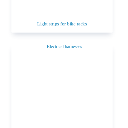
Light strips for bike racks