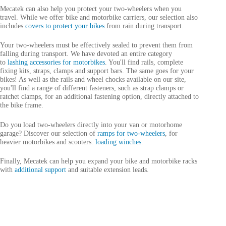
Mecatek can also help you protect your two-wheelers when you
travel. While we offer bike and motorbike carriers, our selection also
includes
covers to protect your bikes
from rain during transport.
Your two-wheelers must be effectively sealed to prevent them from
falling during transport. We have devoted an entire category
to
lashing accessories for motorbikes
. You'll find rails, complete
fixing kits, straps, clamps and support bars. The same goes for your
bikes! As well as the rails and wheel chocks available on our site,
you'll find a range of different fasteners, such as strap clamps or
ratchet clamps, for an additional fastening option, directly attached to
the bike frame.
Do you load two-wheelers directly into your van or motorhome
garage? Discover our selection of
ramps for two-wheelers
, for
heavier motorbikes and scooters.
loading winches
.
Finally, Mecatek can help you expand your bike and motorbike racks
with
additional support
and suitable extension leads.