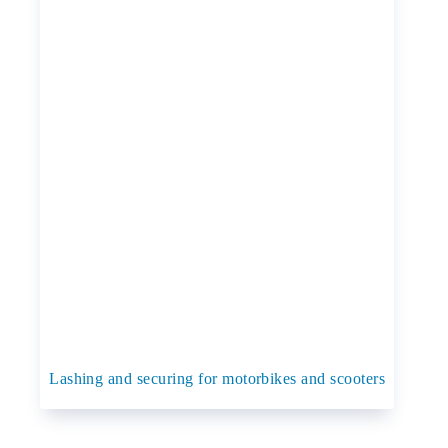
Lashing and securing for motorbikes and scooters