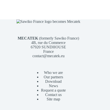
MECATEK
(formerly Sawiko France)
4B, rue du Commerce
67920 SUNDHOUSE
France
contact@mecatek.eu
Who we are
Our partners
Download
News
Request a quote
Contact us
Site map