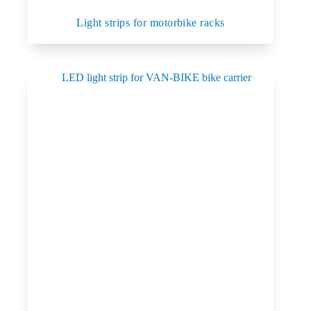
Light strips for motorbike racks