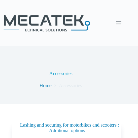
Accessories
Home
Accessories