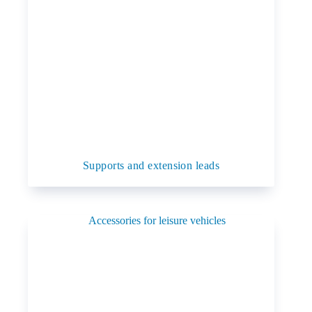
Supports and extension leads