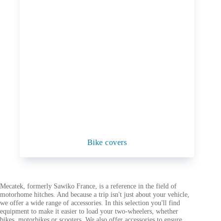
Bike covers
Mecatek, formerly Sawiko France, is a reference in the field of
motorhome hitches. And because a trip isn't just about your vehicle,
we offer a wide range of accessories. In this selection you'll find
equipment to make it easier to load your two-wheelers, whether
bikes, motorbikes or scooters. We also offer accessories to ensure