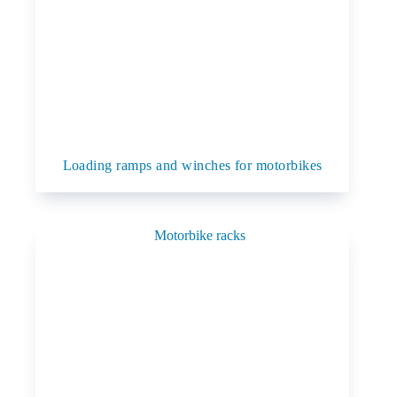
Loading ramps and winches for motorbikes