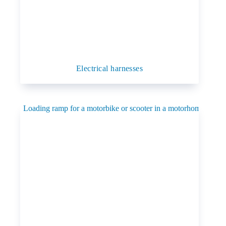
Electrical harnesses