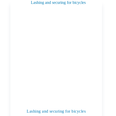
Lashing and securing for bicycles