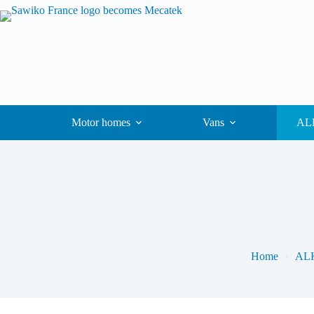
Motor homes
Vans
ALK
Home
ALK