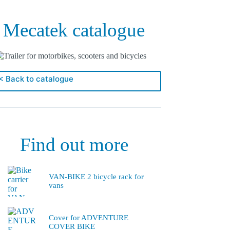
Mecatek catalogue
< Back to catalogue
Find out more
VAN-BIKE 2 bicycle rack for
vans
Cover for ADVENTURE
COVER BIKE