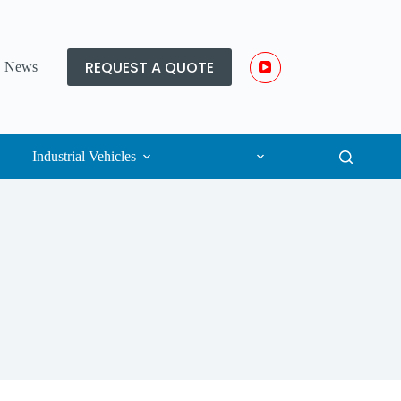
REQUEST A QUOTE
News
Industrial Vehicles