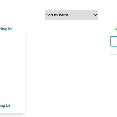
ing kit