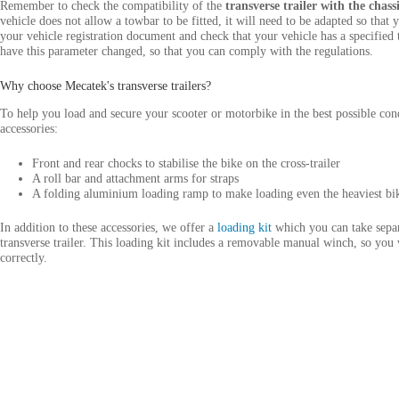
Remember to check the compatibility of the
transverse trailer with the chas
vehicle does not allow a towbar to be fitted, it will need to be adapted so that y
your vehicle registration document and check that your vehicle has a specified t
have this parameter changed, so that you can comply with the regulations.
Why choose Mecatek's transverse trailers?
To help you load and secure your scooter or motorbike in the best possible cond
accessories:
Front and rear chocks to stabilise the bike on the cross-trailer
A roll bar and attachment arms for straps
A folding aluminium loading ramp to make loading even the heaviest bik
In addition to these accessories, we offer a
loading kit
which you can take separ
transverse trailer. This loading kit includes a removable manual winch, so you
correctly.