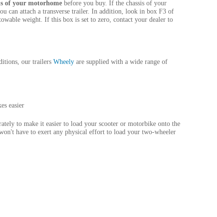
sis of your motorhome
before you buy. If the chassis of your
ou can attach a transverse trailer. In addition, look in box F3 of
owable weight. If this box is set to zero, contact your dealer to
itions, our trailers
Wheely
are supplied with a wide range of
es easier
ately to make it easier to load your scooter or motorbike onto the
 won't have to exert any physical effort to load your two-wheeler