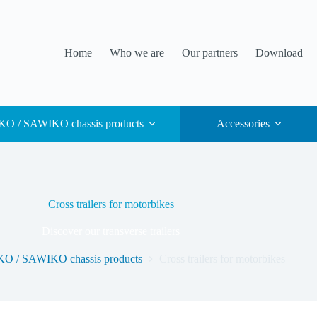
Home
Who we are
Our partners
Download
O / SAWIKO chassis products
Accessories
Cross trailers for motorbikes
Discover our transverse trailers
O / SAWIKO chassis products
Cross trailers for motorbikes