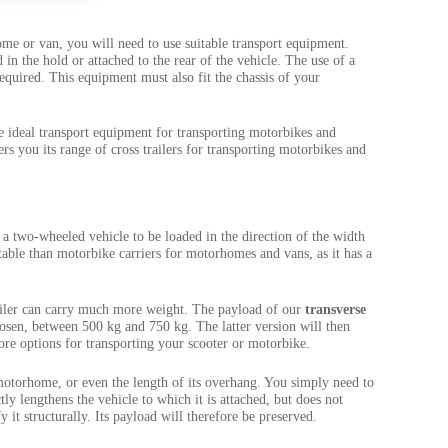
me or van, you will need to use suitable transport equipment.
in the hold or attached to the rear of the vehicle. The use of a
required. This equipment must also fit the chassis of your
e ideal transport equipment for transporting motorbikes and
rs you its range of cross trailers for transporting motorbikes and
ows a two-wheeled vehicle to be loaded in the direction of the width
uitable than motorbike carriers for motorhomes and vans, as it has a
ailer can carry much more weight. The payload of our
transverse
sen, between 500 kg and 750 kg. The latter version will then
ore options for transporting your scooter or motorbike.
 motorhome, or even the length of its overhang. You simply need to
ctly lengthens the vehicle to which it is attached, but does not
it structurally. Its payload will therefore be preserved.