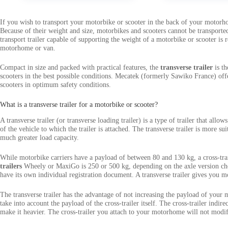
If you wish to transport your motorbike or scooter in the back of your motorho
Because of their weight and size, motorbikes and scooters cannot be transported 
transport trailer capable of supporting the weight of a motorbike or scooter is 
motorhome or van.
Compact in size and packed with practical features, the
transverse trailer
is th
scooters in the best possible conditions. Mecatek (formerly Sawiko France) offe
scooters in optimum safety conditions.
What is a transverse trailer for a motorbike or scooter?
A transverse trailer (or transverse loading trailer) is a type of trailer that all
of the vehicle to which the trailer is attached. The transverse trailer is more s
much greater load capacity.
While motorbike carriers have a payload of between 80 and 130 kg, a cross-tr
trailers
Wheely or MaxiGo is 250 or 500 kg, depending on the axle version cho
have its own individual registration document. A transverse trailer gives you m
The transverse trailer has the advantage of not increasing the payload of your
take into account the payload of the cross-trailer itself. The cross-trailer indire
make it heavier. The cross-trailer you attach to your motorhome will not modify 