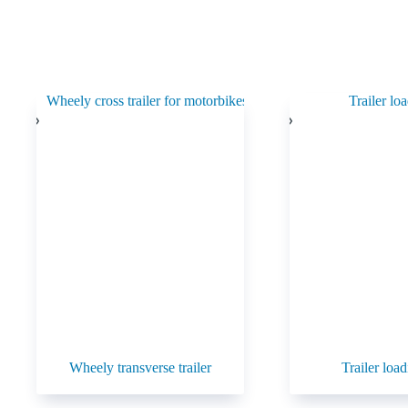
Wheely transverse trailer
Trailer load