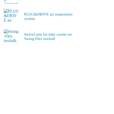
PLUG&DRIVE air suspension
system
Swivel arm for bike carrier on
Swing-Flex towball