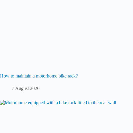
How to maintain a motorhome bike rack?
7 August 2026