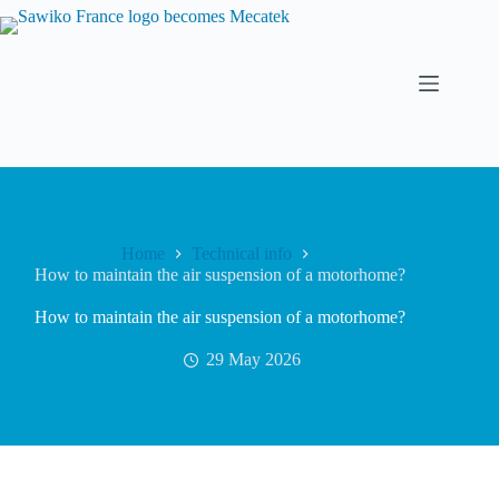
Home
Technical info
How to maintain the air suspension of a motorhome?
How to maintain the air suspension of a motorhome?
29 May 2026