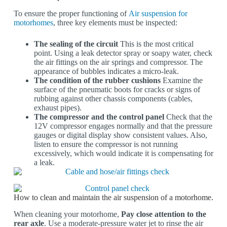
To ensure the proper functioning of
Air suspension for
motorhomes
, three key elements must be inspected:
The sealing of the circuit
This is the most critical
point. Using a leak detector spray or soapy water, check
the air fittings on the air springs and compressor. The
appearance of bubbles indicates a micro-leak.
The condition of the rubber cushions
Examine the
surface of the pneumatic boots for cracks or signs of
rubbing against other chassis components (cables,
exhaust pipes).
The compressor and the control panel
Check that the
12V compressor engages normally and that the pressure
gauges or digital display show consistent values. Also,
listen to ensure the compressor is not running
excessively, which would indicate it is compensating for
a leak.
How to clean and maintain the air suspension of a motorhome.
When cleaning your motorhome,
Pay close attention to the
rear axle
. Use a moderate-pressure water jet to rinse the air