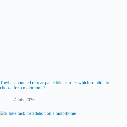
Towbar-mounted or rear-panel bike carrier: which solution to
choose for a motorhome?
27 July 2026