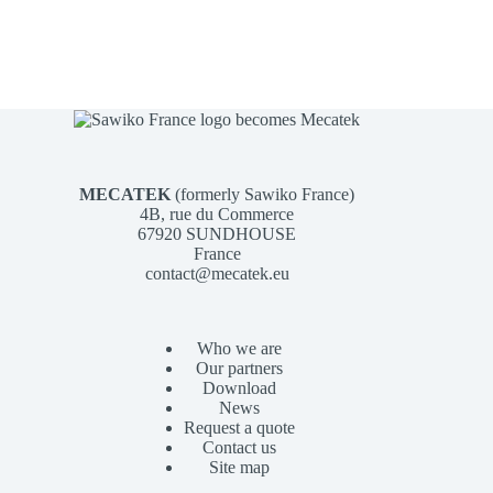
MECATEK
(formerly Sawiko France)
4B, rue du Commerce
67920 SUNDHOUSE
France
contact@mecatek.eu
Who we are
Our partners
Download
News
Request a quote
Contact us
Site map