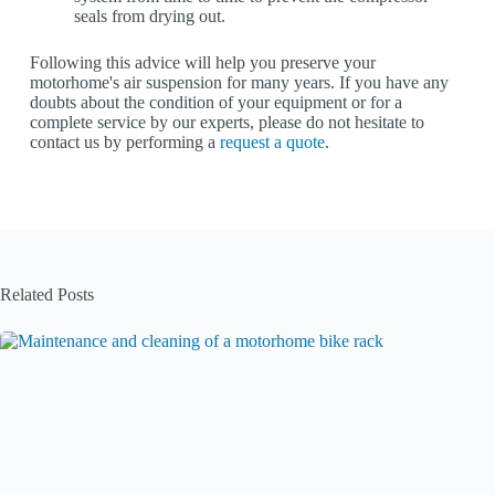
seals from drying out.
Following this advice will help you preserve your
motorhome's air suspension for many years. If you have any
doubts about the condition of your equipment or for a
complete service by our experts, please do not hesitate to
contact us by performing a
request a quote
.
Related Posts