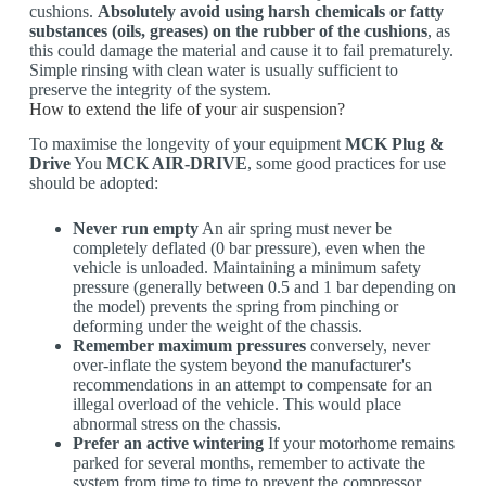
cushions.
Absolutely avoid using harsh chemicals or fatty
substances (oils, greases) on the rubber of the cushions
, as
this could damage the material and cause it to fail prematurely.
Simple rinsing with clean water is usually sufficient to
preserve the integrity of the system.
How to extend the life of your air suspension?
To maximise the longevity of your equipment
MCK Plug &
Drive
You
MCK AIR-DRIVE
, some good practices for use
should be adopted:
Never run empty
An air spring must never be
completely deflated (0 bar pressure), even when the
vehicle is unloaded. Maintaining a minimum safety
pressure (generally between 0.5 and 1 bar depending on
the model) prevents the spring from pinching or
deforming under the weight of the chassis.
Remember maximum pressures
conversely, never
over-inflate the system beyond the manufacturer's
recommendations in an attempt to compensate for an
illegal overload of the vehicle. This would place
abnormal stress on the chassis.
Prefer an active wintering
If your motorhome remains
parked for several months, remember to activate the
system from time to time to prevent the compressor