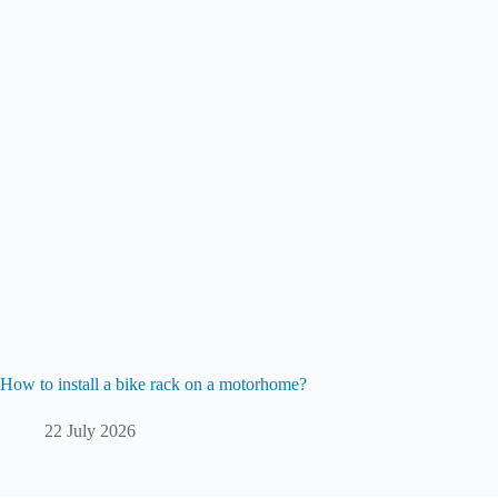
How to install a bike rack on a motorhome?
22 July 2026