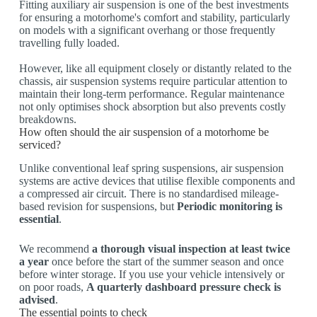
Fitting auxiliary air suspension is one of the best investments
for ensuring a motorhome's comfort and stability, particularly
on models with a significant overhang or those frequently
travelling fully loaded.
However, like all equipment closely or distantly related to the
chassis, air suspension systems require particular attention to
maintain their long-term performance. Regular maintenance
not only optimises shock absorption but also prevents costly
breakdowns.
How often should the air suspension of a motorhome be
serviced?
Unlike conventional leaf spring suspensions, air suspension
systems are active devices that utilise flexible components and
a compressed air circuit. There is no standardised mileage-
based revision for suspensions, but
Periodic monitoring is
essential
.
We recommend
a thorough visual inspection at least twice
a year
once before the start of the summer season and once
before winter storage. If you use your vehicle intensively or
on poor roads,
A quarterly dashboard pressure check is
advised
.
The essential points to check