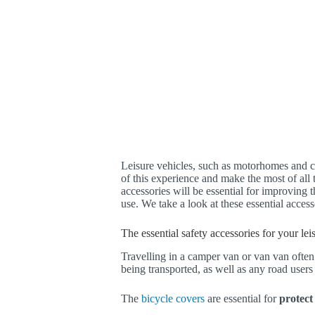
Leisure vehicles, such as motorhomes and c
of this experience and make the most of all t
accessories will be essential for improving t
use. We take a look at these essential accesso
The essential safety accessories for your le
Travelling in a camper van or van van often
being transported, as well as any road user
The
bicycle covers
are essential for
protect