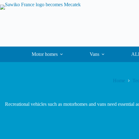
Motor homes
Vans
ALK
Home
Tec
Recreational vehicles such as motorhomes and vans need essential acc