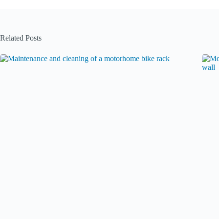
Related Posts