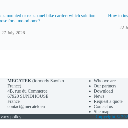
r-mounted or rear-panel bike carrier: which solution
How to ins
oose for a motorhome?
22 J
27 July 2026
MECATEK
(formerly Sawiko
Who we are
France)
Our partners
4B, rue du Commerce
Download
67920 SUNDHOUSE
News
France
Request a quote
contact@mecatek.eu
Contact us
Site map
ivacy policy
Copyright © 20