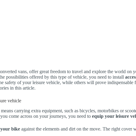
onverted vans, offer great freedom to travel and explore the world on 
he possibilities offered by this type of vehicle, you need to install
acces
he safety of your leisure vehicle, while others will prove indispensable f
ries in this article.
isure vehicle
 means carrying extra equipment, such as bicycles, motorbikes or scoote
s you come across on your journeys, you need to
equip your leisure veh
 your bike
against the elements and dirt on the move. The right cover 