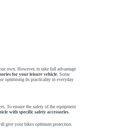
your own. However, to take full advantage
sories for your leisure vehicle
. Some
or optimising its practicality in everyday
rs. To ensure the safety of the equipment
icle with specific safety accessories
.
will give your bikes optimum protection.