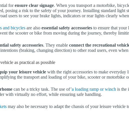
tial for
ensure clear signage
. When you transport a motorbike, bicycle
ed, posing a risk to the safety of your journey. Installing standard light st
road users to see your brake lights, indicators or rear lights clearly when
s and bicycles
are also
essential safety accessories
to ensure that your 
vent the scooter or bike from moving during the journey, thereby limitin
ntial safety accessories
. They enable
connect the recreational vehicl
intentions (braking, changing direction) to other road users, even when
vehicle as practical as possible
equip your leisure vehicle
with the right accessories to make everyday li
implifying the transport and loading of your bike, scooter or motorbike o
rhome
can be a tricky task. The use of’
a loading ramp or winch
is the 
ler with virtually no effort, while ensuring safe handling.
kets
may also be necessary to adapt the chassis of your leisure vehicle t