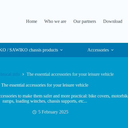
Home
Who we are
Our partners
Download
O / SAWIKO chassis products
Accessories
hnical info
The essential accessories for your leisure vehicle
The essential accessories for your leisure vehicle
essories to make them safer and more practical: bike covers, motorbike 
ramps, loading winches, chassis supports, etc...
5 February 2025