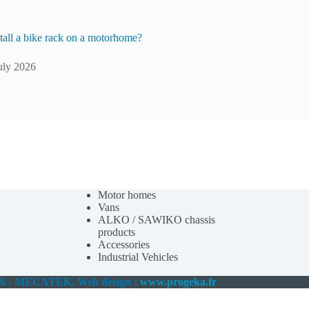
tall a bike rack on a motorhome?
uly 2026
Motor homes
Vans
ALKO / SAWIKO chassis
products
Accessories
Industrial Vehicles
26 - MECATEK. Web design :
www.progeka.fr