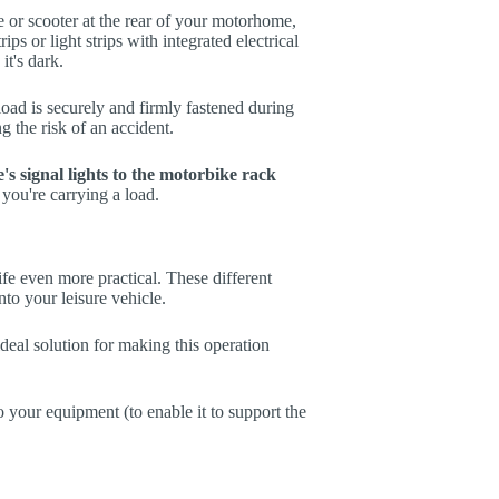
 or scooter at the rear of your motorhome,
rips or light strips with integrated electrical
 it's dark.
load is securely and firmly fastened during
g the risk of an accident.
e's signal lights to the motorbike rack
 you're carrying a load.
fe even more practical. These different
nto your leisure vehicle.
ideal solution for making this operation
o your equipment (to enable it to support the