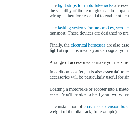
The
light strips for motorbike racks
are essen
the visibility of the rear lights can be impair
wiring is therefore essential to enable other 
The
lashing systems for motorbikes, scooter
transport. These devices are designed to pre
Finally, the
electrical harnesses
are also
esse
light strip
. This means you can signal your 
A range of accessories to make your leisure 
In addition to safety, it is also
essential to 
accessories will be particularly useful for s
Loading a motorbike or scooter into a
moto
easier. You'll be able to load your two-whee
The installation of
chassis or extension brac
weight of the bike rack, for example).