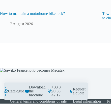
How to maintain a motorhome bike rack?
Towba
to ch
7 August 2026
Download
+33 3
Request
Catalogue
the
90 56
a quote
brochure
42 12
General terms and conditions of sale
Legal information
Pr