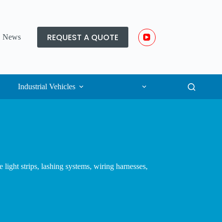
REQUEST A QUOTE
News
Industrial Vehicles
light strips, lashing systems, wiring harnesses,