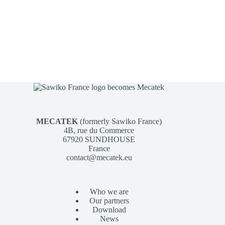
MECATEK
(formerly Sawiko France)
4B, rue du Commerce
67920 SUNDHOUSE
France
contact@mecatek.eu
Who we are
Our partners
Download
News