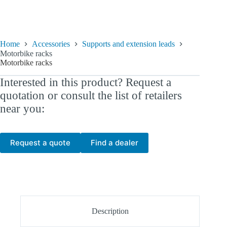
Home
Accessories
Supports and extension leads
Motorbike racks
Motorbike racks
Interested in this product? Request a
quotation or consult the list of retailers
near you:
Request a quote
Find a dealer
Description