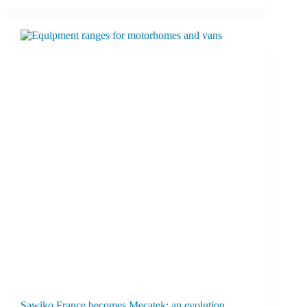
Sawiko France becomes Mecatek: an evolution