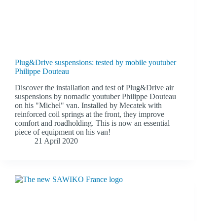
Plug&Drive suspensions: tested by mobile youtuber
Philippe Douteau
Discover the installation and test of Plug&Drive air
suspensions by nomadic youtuber Philippe Douteau
on his "Michel" van. Installed by Mecatek with
reinforced coil springs at the front, they improve
comfort and roadholding. This is now an essential
piece of equipment on his van!
21 April 2020