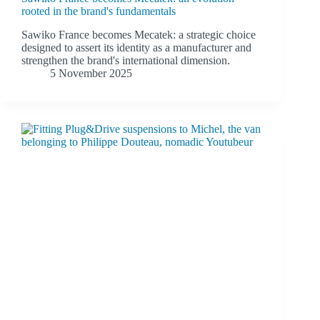
rooted in the brand's fundamentals
Sawiko France becomes Mecatek: a strategic choice
designed to assert its identity as a manufacturer and
strengthen the brand's international dimension.
5 November 2025