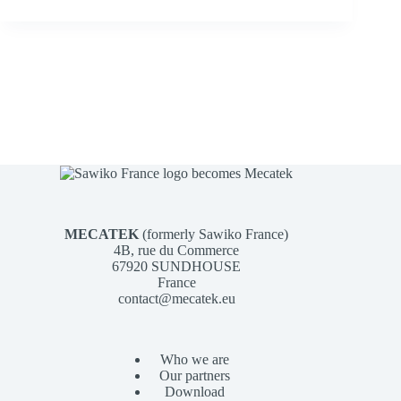
MECATEK
(formerly Sawiko France)
4B, rue du Commerce
67920 SUNDHOUSE
France
contact@mecatek.eu
Who we are
Our partners
Download