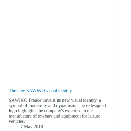
The new SAWIKO visual identity
SAWIKO France unveils its new visual identity, a
symbol of modernity and dynamism. The redesigned
logo highlights the company's expertise in the
manufacture of towbars and equipment for leisure
vehicles.
7 May 2018