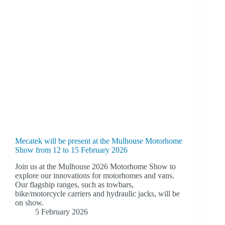
Mecatek will be present at the Mulhouse Motorhome
Show from 12 to 15 February 2026
Join us at the Mulhouse 2026 Motorhome Show to
explore our innovations for motorhomes and vans.
Our flagship ranges, such as towbars,
bike/motorcycle carriers and hydraulic jacks, will be
on show.
5 February 2026