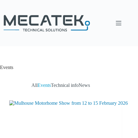
Events
All
Events
Technical info
News