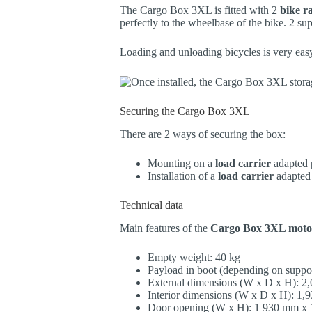
The Cargo Box 3XL is fitted with 2
bike ra
perfectly to the wheelbase of the bike. 2 sup
Loading and unloading bicycles is very easy,
Securing the Cargo Box 3XL
There are 2 ways of securing the box:
Mounting on a
load carrier
adapted p
Installation of a
load carrier
adapted
Technical data
Main features of the
Cargo Box 3XL moto
Empty weight: 40 kg
Payload in boot (depending on suppo
External dimensions (W x D x H): 
Interior dimensions (W x D x H): 
Door opening (W x H): 1 930 mm x