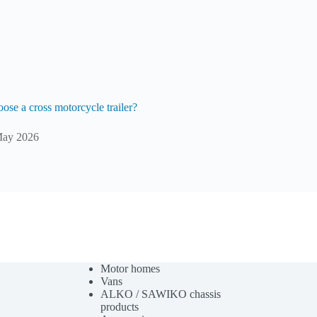
ose a cross motorcycle trailer?
May 2026
Motor homes
Vans
ALKO / SAWIKO chassis
products