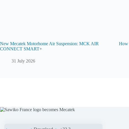
New Mecatek Motorhome Air Suspension: MCK AIR
How t
CONNECT SMART+
31 July 2026