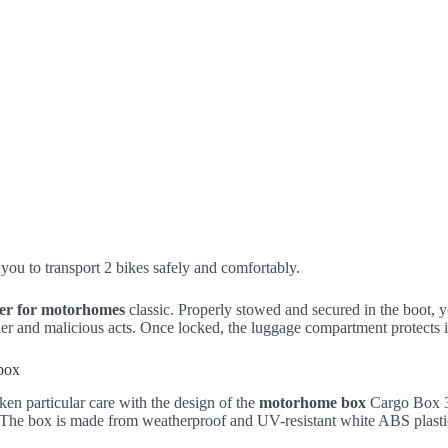
you to transport 2 bikes safely and comfortably.
ier for motorhomes
classic. Properly stowed and secured in the boot, yo
her and malicious acts. Once locked, the luggage compartment protects i
box
n particular care with the design of the
motorhome box
Cargo Box 3X
 The box is made from weatherproof and UV-resistant white ABS plasti