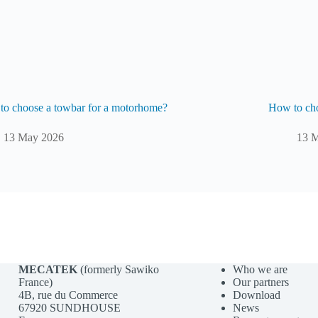
o choose a towbar for a motorhome?
How to cho
13 May 2026
13 
MECATEK
(formerly Sawiko
Who we are
France)
Our partners
4B, rue du Commerce
Download
67920 SUNDHOUSE
News