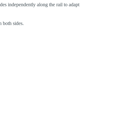
des independently along the rail to adapt
n both sides.