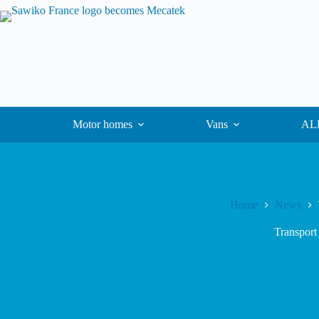
Motor homes
Vans
ALK
Home
News
Transport