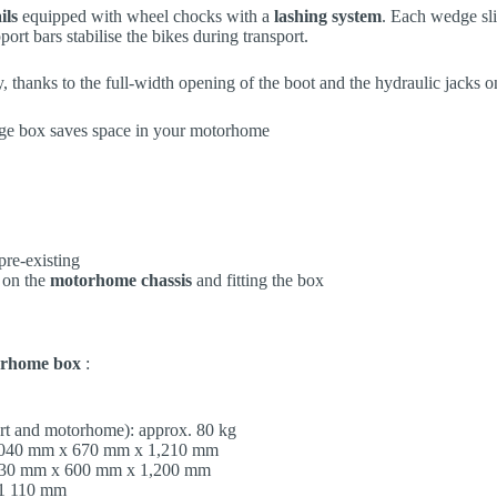
ils
equipped with wheel chocks with a
lashing system
. Each wedge sli
port bars stabilise the bikes during transport.
 thanks to the full-width opening of the boot and the hydraulic jacks o
re-existing
 on the
motorhome chassis
and fitting the box
rhome box
:
rt and motorhome): approx. 80 kg
2,040 mm x 670 mm x 1,210 mm
1,930 mm x 600 mm x 1,200 mm
 1 110 mm