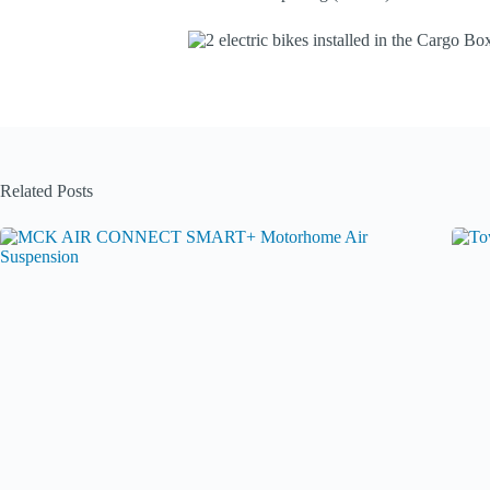
Related Posts