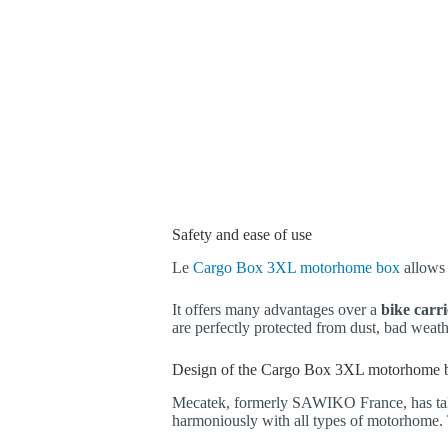
Safety and ease of use
Le
Cargo Box 3XL motorhome box
allows 
It offers many advantages over a
bike carr
are perfectly protected from dust, bad weat
Design of the Cargo Box 3XL motorhome 
Mecatek, formerly SAWIKO France, has take
harmoniously with all types of motorhome.