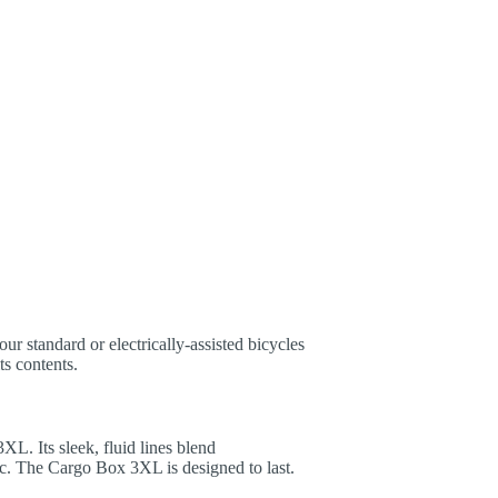
ur standard or electrically-assisted bicycles
ts contents.
L. Its sleek, fluid lines blend
c. The Cargo Box 3XL is designed to last.