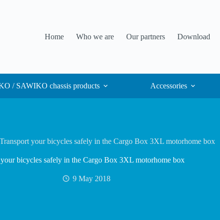
Home
Who we are
Our partners
Download
O / SAWIKO chassis products
Accessories
Transport your bicycles safely in the Cargo Box 3XL motorhome box
 your bicycles safely in the Cargo Box 3XL motorhome box
9 May 2018