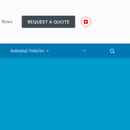
REQUEST A QUOTE
News
Industrial Vehicles