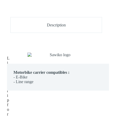
Description
L
i
g
h
Motorbike carrier com
patibles :
t
- E-Bike
s
- Line range
t
r
i
p
f
o
r