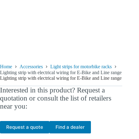
Home
Accessories
Light strips for motorbike racks
Lighting strip with electrical wiring for E-Bike and Line range
Lighting strip with electrical wiring for E-Bike and Line range
Interested in this product? Request a
quotation or consult the list of retailers
near you:
Request a quote
Find a dealer