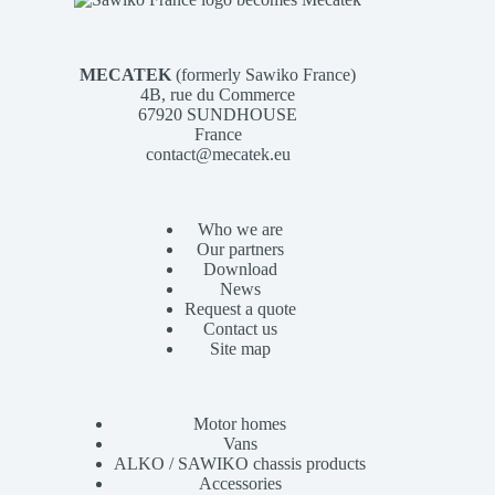
MECATEK
(formerly Sawiko France)
4B, rue du Commerce
67920 SUNDHOUSE
France
contact@mecatek.eu
Who we are
Our partners
Download
News
Request a quote
Contact us
Site map
Motor homes
Vans
ALKO / SAWIKO chassis products
Accessories