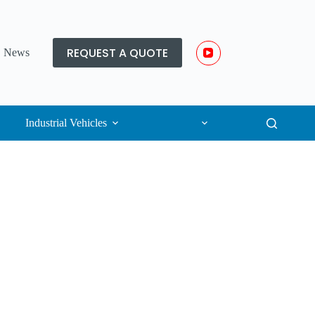
REQUEST A QUOTE
News
Industrial Vehicles