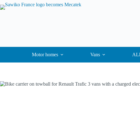
Motor homes
Vans
ALK