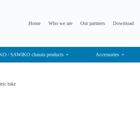
Home
Who we are
Our partners
Download
O / SAWIKO chassis products
Accessories