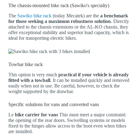
The chassis-mounted bike rack (Sawiko's specialty)
The
Sawiko bike rack
(today Mecatek) are the
a benchmark
for those seeking a maximum robustness solution
. Directly
attached to the chassis extensions or the AL-KO chassis, they
offer exceptional stability and superior load capacity, which is
ideal for transporting electric bikes.
Towbar bike rack
This option is very much
practical if your vehicle is already
fitted with a towball
. It can be installed quickly and removed
easily when not in use. Be careful, however, to check the
weight supported by the drawbar.
Specific solutions for vans and converted vans
Le
bike carrier for vans
This must meet a major constraint:
the opening of the rear doors. Swivelling systems or models
fixed to the hinges allow access to the boot even when bikes
are installed.