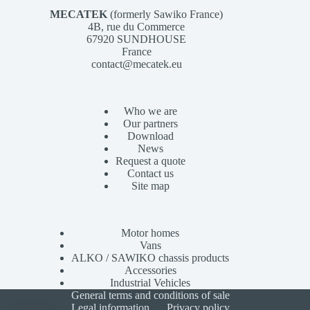
MECATEK
(formerly Sawiko France)
4B, rue du Commerce
67920 SUNDHOUSE
France
contact@mecatek.eu
Who we are
Our partners
Download
News
Request a quote
Contact us
Site map
Motor homes
Vans
ALKO / SAWIKO chassis products
Accessories
Industrial Vehicles
General terms and conditions of sale
Legal information
Privacy policy