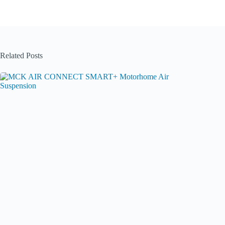
Related Posts