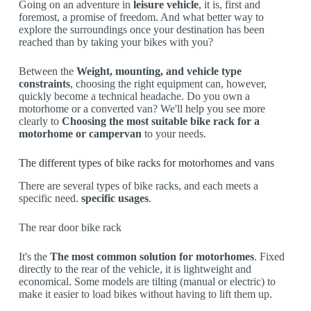
Going on an adventure in
leisure vehicle
, it is, first and
foremost, a promise of freedom. And what better way to
explore the surroundings once your destination has been
reached than by taking your bikes with you?
Between the
Weight, mounting, and vehicle type
constraints
, choosing the right equipment can, however,
quickly become a technical headache. Do you own a
motorhome or a converted van? We'll help you see more
clearly to
Choosing the most suitable bike rack for a
motorhome or campervan
to your needs.
The different types of bike racks for motorhomes and vans
There are several types of bike racks, and each meets a
specific need.
specific usages
.
The rear door bike rack
It's the
The most common solution for motorhomes
. Fixed
directly to the rear of the vehicle, it is lightweight and
economical. Some models are tilting (manual or electric) to
make it easier to load bikes without having to lift them up.