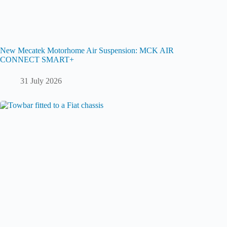
New Mecatek Motorhome Air Suspension: MCK AIR
CONNECT SMART+
31 July 2026