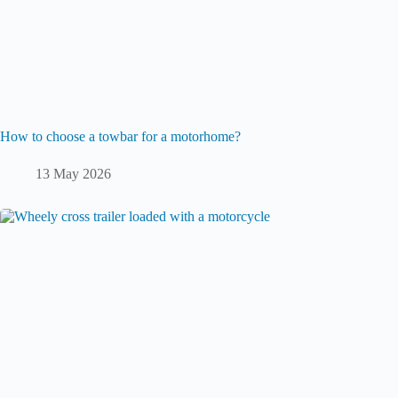
How to choose a towbar for a motorhome?
13 May 2026