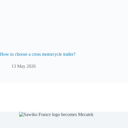
How to choose a cross motorcycle trailer?
13 May 2026