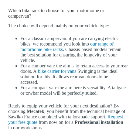
Which bike rack to choose for your motorhome or
campervan?
The choice will depend mainly on your vehicle type:
For a classic campervan: if you are carrying electric
bikes, we recommend you look into
our range of
motorhome bike racks
. Chassis-based models remain
the best solution for ensuring the longevity of your
vehicle.
For a camper van: the aim is to retain access to your rear
doors. A
bike carrier for vans
Swinging is the ideal
solution for this. It allows rear van doors to be
accessed.
For a compact van: the aim here is versatility. A tailgate
or towbar model will be perfectly suited.
Ready to equip your vehicle for your next destination? By
choosing
Mecatek
, you benefit from the technical heritage of
Sawiko France combined with tailor-made support.
Request
your free quote
from now on for a
Professional installation
in our workshops.