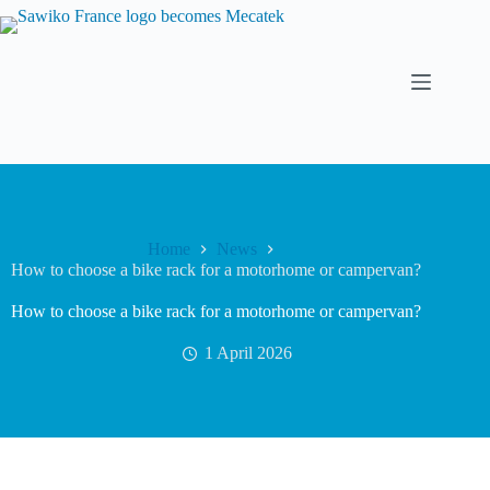
Home
News
How to choose a bike rack for a motorhome or campervan?
How to choose a bike rack for a motorhome or campervan?
1 April 2026