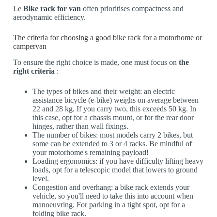
Le
Bike rack for van
often prioritises compactness and
aerodynamic efficiency.
The criteria for choosing a good bike rack for a motorhome or
campervan
To ensure the right choice is made, one must focus on
the
right criteria
:
The types of bikes and their weight: an electric
assistance bicycle (e-bike) weighs on average between
22 and 28 kg. If you carry two, this exceeds 50 kg. In
this case, opt for a chassis mount, or for the rear door
hinges, rather than wall fixings.
The number of bikes: most models carry 2 bikes, but
some can be extended to 3 or 4 racks. Be mindful of
your motorhome's remaining payload!
Loading ergonomics: if you have difficulty lifting heavy
loads, opt for a telescopic model that lowers to ground
level.
Congestion and overhang: a bike rack extends your
vehicle, so you'll need to take this into account when
manoeuvring. For parking in a tight spot, opt for a
folding bike rack.